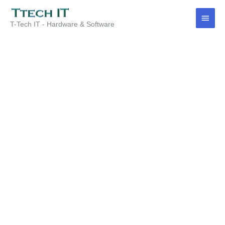
Skip
Main
to
T-Tech IT - Hardware & Software
content
Menu