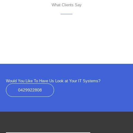
What Clients Say
Would You Like To Have Us Look at Your IT Systems?
0429922808