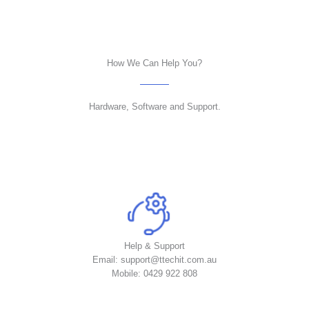
How We Can Help You?
Hardware, Software and Support.
Help & Support
Email: support@ttechit.com.au
Mobile: 0429 922 808