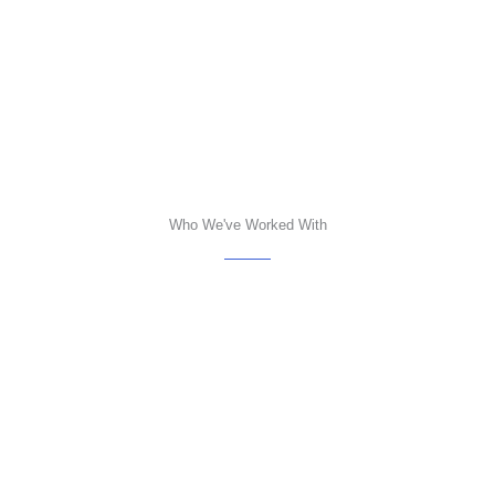
Who We've Worked With