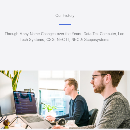
Our History
Through Many Name Changes over the Years. Data-Tek Computer, Lan-
Tech Systems, CSG, NEC-IT, NEC & Scopesystems.