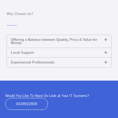
Why Choose Us?
Offering a Balance between Quality, Price & Value for
Money
Local Support
Experienced Professionals
Would You Like To Have Us Look at Your IT Systems?
0429922808