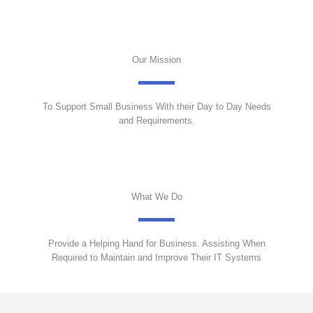
Our Mission
To Support Small Business With their Day to Day Needs
and Requirements.
What We Do
Provide a Helping Hand for Business. Assisting When
Required to Maintain and Improve Their IT Systems