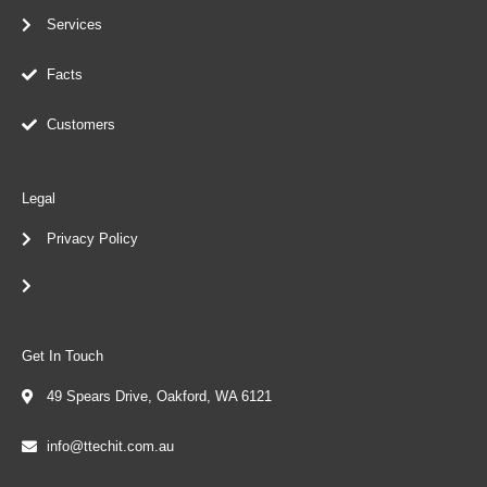
Services
Facts
Customers
Legal
Privacy Policy
Get In Touch
49 Spears Drive, Oakford, WA 6121
info@ttechit.com.au