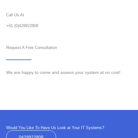
Call Us At
+61 (0)429922808
Request A Free Consultation
We are happy to come and assess your system at no cost!
Would You Like To Have Us Look at Your IT Systems?
0429922808