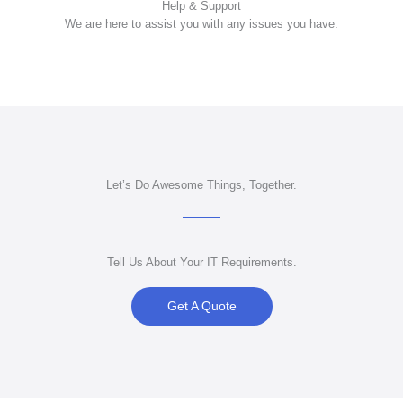
Help & Support
We
are here to assist you with any issues you have.
Let’s Do Awesome Things, Together.
Tell Us About Your IT Requirements.
Get A Quote