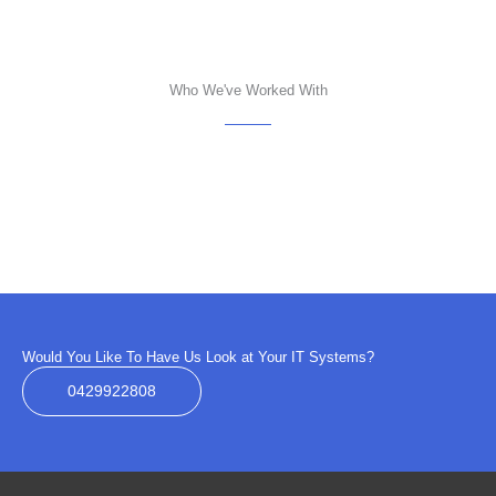
Who We've Worked With
Would You Like To Have Us Look at Your IT Systems?
0429922808