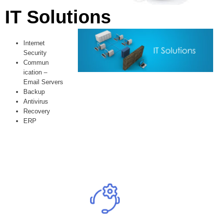
IT Solutions
Internet
Security
Commun
ication –
Email Servers
Backup
Antivirus
Recovery
ERP