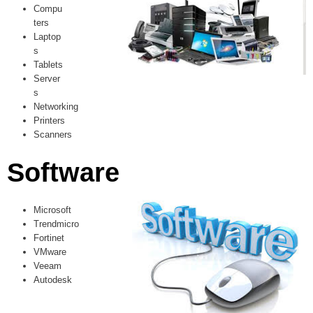
Compu
ters
Laptop
s
Tablets
Server
s
Networking
Printers
Scanners
Software
Microsoft
Trendmicro
Fortinet
VMware
Veeam
Autodesk